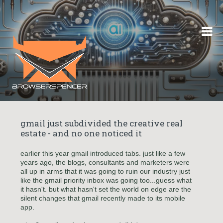
Skip to content
gmail just subdivided the creative real
estate - and no one noticed it
earlier this year gmail introduced tabs. just like a few
years ago, the blogs, consultants and marketers were
all up in arms that it was going to ruin our industry just
like the gmail priority inbox was going too...guess what
it hasn't. but what hasn't set the world on edge are the
silent changes that gmail recently made to its mobile
app.