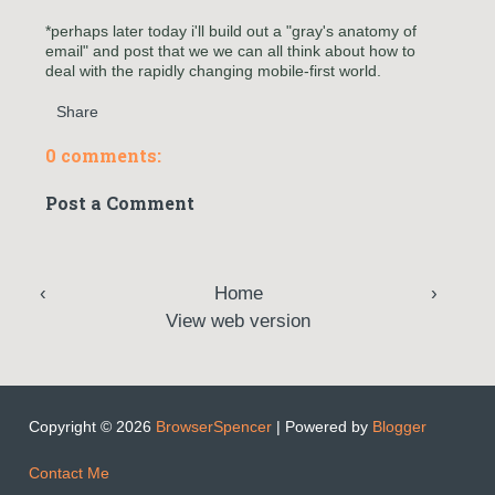
*perhaps later today i'll build out a "gray's anatomy of
email" and post that we we can all think about how to
deal with the rapidly changing mobile-first world.
Share
0 comments:
Post a Comment
‹
Home
›
View web version
Copyright ©
2026
BrowserSpencer
| Powered by
Blogger
Contact Me