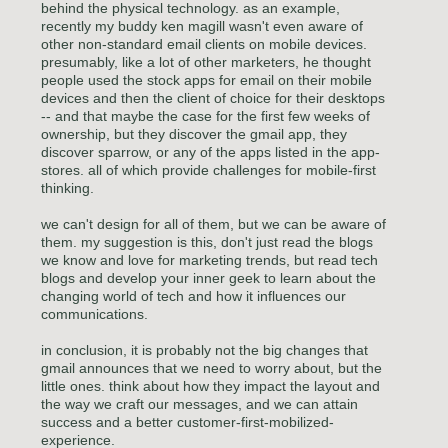
behind the physical technology. as an example,
recently my buddy ken magill wasn't even aware of
other non-standard email clients on mobile devices.
presumably, like a lot of other marketers, he thought
people used the stock apps for email on their mobile
devices and then the client of choice for their desktops
-- and that maybe the case for the first few weeks of
ownership, but they discover the gmail app, they
discover sparrow, or any of the apps listed in the app-
stores. all of which provide challenges for mobile-first
thinking.
we can't design for all of them, but we can be aware of
them. my suggestion is this, don't just read the blogs
we know and love for marketing trends, but read tech
blogs and develop your inner geek to learn about the
changing world of tech and how it influences our
communications.
in conclusion, it is probably not the big changes that
gmail announces that we need to worry about, but the
little ones. think about how they impact the layout and
the way we craft our messages, and we can attain
success and a better customer-first-mobilized-
experience.