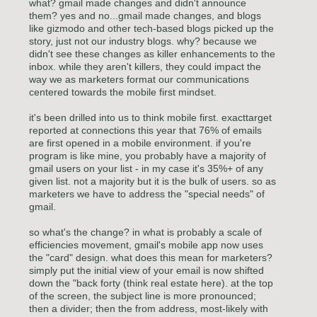
what? gmail made changes and didn't announce
them? yes and no...gmail made changes, and blogs
like gizmodo and other tech-based blogs picked up the
story, just not our industry blogs. why? because we
didn't see these changes as killer enhancements to the
inbox. while they aren't killers, they could impact the
way we as marketers format our communications
centered towards the mobile first mindset.
it's been drilled into us to think mobile first. exacttarget
reported at connections this year that 76% of emails
are first opened in a mobile environment. if you're
program is like mine, you probably have a majority of
gmail users on your list - in my case it's 35%+ of any
given list. not a majority but it is the bulk of users. so as
marketers we have to address the "special needs" of
gmail.
so what's the change? in what is probably a scale of
efficiencies movement, gmail's mobile app now uses
the "card" design. what does this mean for marketers?
simply put the initial view of your email is now shifted
down the "back forty (think real estate here). at the top
of the screen, the subject line is more pronounced;
then a divider; then the from address, most-likely with