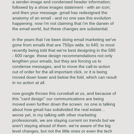
a sender-image and condensed header information;
followed by a show images statement - with an icon;
and then your message. gmail has redesigned the
anatomy of an email - and no one saw this evolution
happening. now i'm not claiming that i'm the darwin of
the email world, but these changes are substantial.
in the years that i've been doing email marketing we've
gone from emails that are 750px wide, to 640, to most
recently being told that we're best designing in the 580
- 600 range. these design recommendations not only
lengthen your emails, but they are forcing us to
condense messages, and to move the call-to-action
out of order for the all important click, or it is being
moved down lower and below the fold, which can result
in no action at all.
now google throws this curveball at us, and because of
this "card design" our communications are being
moved even further down the screen. no one is talking
about how gmail has subdivided the real estate...
worse yet, in my talking with other marketing
professionals, we are staying current on trends but we
aren't staying ahead of them. we're aware of the big
level changes, but not the little ones or even the tech