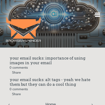
Skip to content
your email sucks: importance of using
images in your email
0 comments
Share
your email sucks: alt tags - yeah we hate
them but they can do a cool thing
0 comments
Share
‹
Home
›