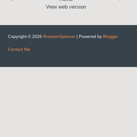
View web version
Copyright ©
2026
BrowserSpencer
| Powered by
Blogger
Contact Me